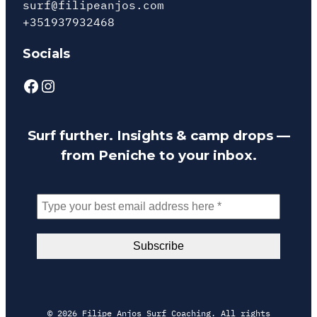
surf@filipeanjos.com
+351937932468
Socials
Facebook
Instagram
Surf further. Insights & camp drops —
from Peniche to your inbox.
© 2026 Filipe Anjos Surf Coaching. All rights