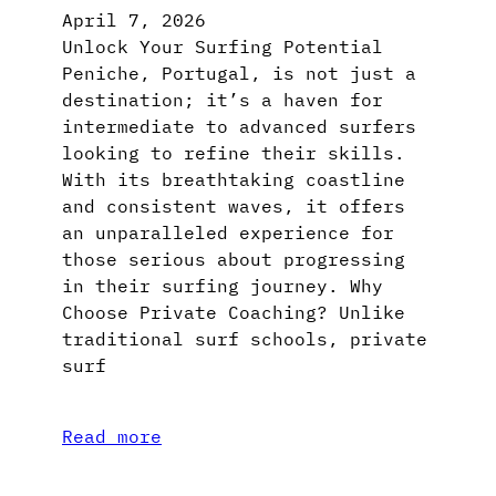
April 7, 2026
Unlock Your Surfing Potential
Peniche, Portugal, is not just a
destination; it’s a haven for
intermediate to advanced surfers
looking to refine their skills.
With its breathtaking coastline
and consistent waves, it offers
an unparalleled experience for
those serious about progressing
in their surfing journey. Why
Choose Private Coaching? Unlike
traditional surf schools, private
surf
Read more