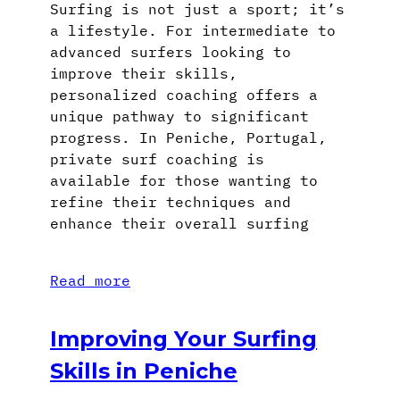
Surfing is not just a sport; it’s
a lifestyle. For intermediate to
advanced surfers looking to
improve their skills,
personalized coaching offers a
unique pathway to significant
progress. In Peniche, Portugal,
private surf coaching is
available for those wanting to
refine their techniques and
enhance their overall surfing
Read more
Improving Your Surfing
Skills in Peniche