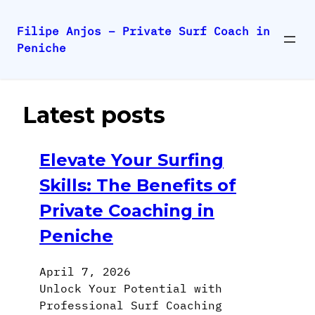
Filipe Anjos – Private Surf Coach in
Peniche
Skip
to
content
Latest posts
Elevate Your Surfing
Skills: The Benefits of
Private Coaching in
Peniche
April 7, 2026
Unlock Your Potential with
Professional Surf Coaching