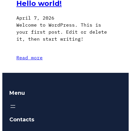
Hello world!
April 7, 2026
Welcome to WordPress. This is
your first post. Edit or delete
it, then start writing!
Read more
Menu
Contacts